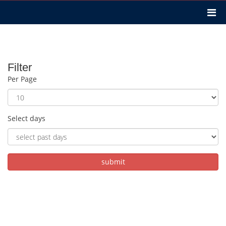
Filter
Per Page
Select days